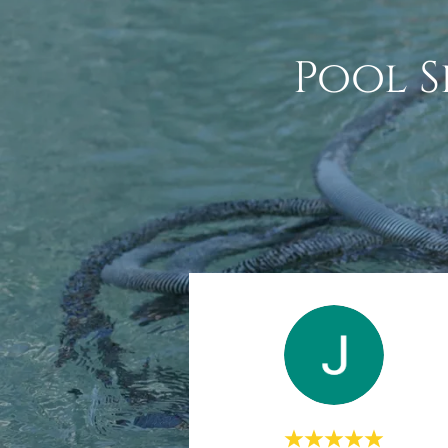
Pool S