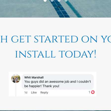
th get started on 
install today!