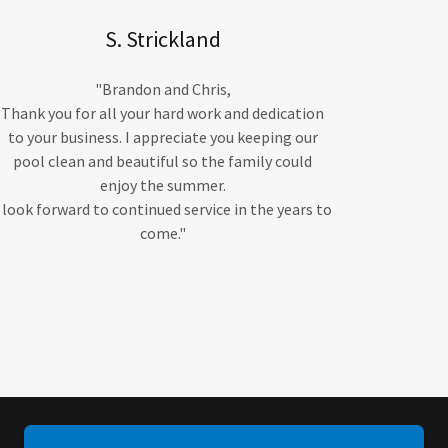
S. Strickland
"Brandon and Chris,
Thank you for all your hard work and dedication
to your business. I appreciate you keeping our
pool clean and beautiful so the family could
enjoy the summer.
I look forward to continued service in the years to
come."