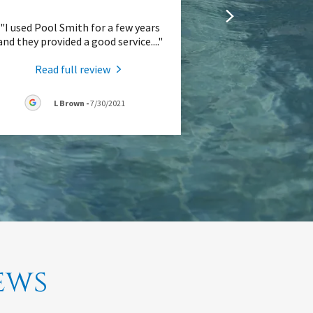
"I used Pool Smith for a few years
and they provided a good service.
..."
Read full review
L Brown
-
7/30/2021
ews