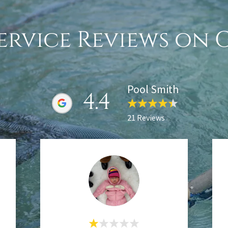
ervice Reviews on
Pool Smith
4.4
21 Reviews