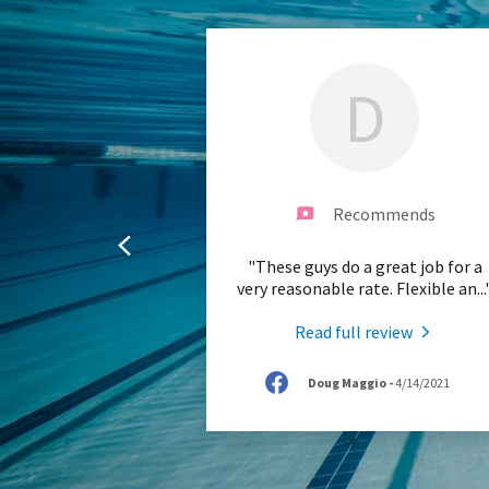
D
Recommends
"These guys do a great job for a
very reasonable rate. Flexible an
...
Read full review
Doug Maggio
-
4/14/2021