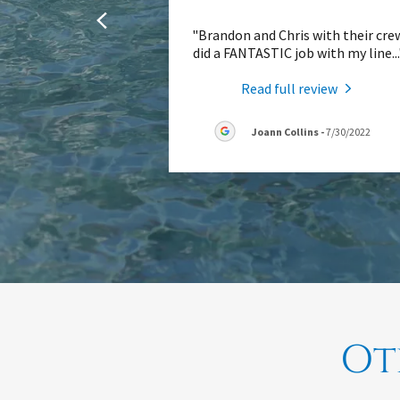
"Brandon and Chris with their cre
did a FANTASTIC job with my line
..
Read full review
Joann Collins
-
7/30/2022
Ot