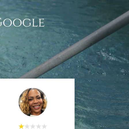
 Google