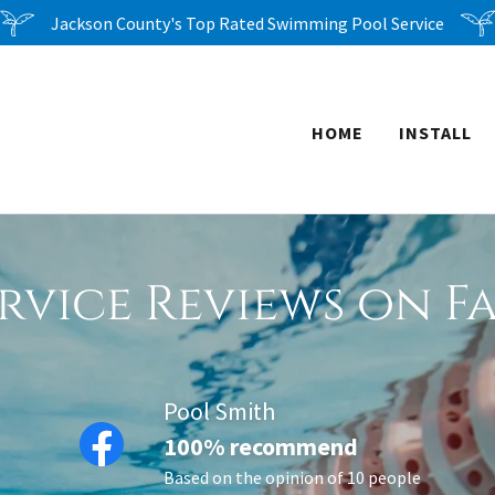
Jackson County's Top Rated Swimming Pool Service
HOME
INSTALL
rvice Reviews on 
Pool Smith
100% recommend
Based on the opinion of 10 people