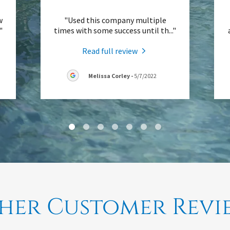
w
"Used this company multiple
."
times with some success until th
..."
Read full review
Melissa Corley
-
5/7/2022
her Customer Revi