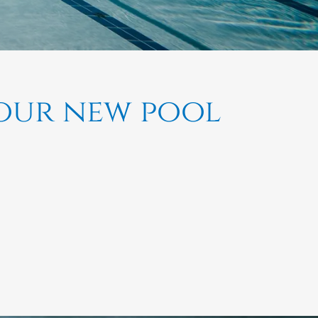
your new pool