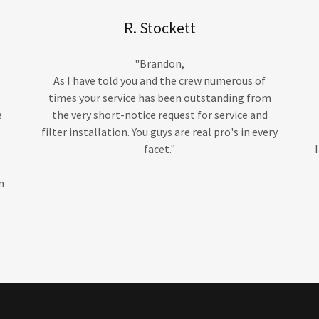
R. Stockett
"Brandon,
As I have told you and the crew numerous of
times your service has been outstanding from
e
the very short-notice request for service and
filter installation. You guys are real pro's in every
facet."
n