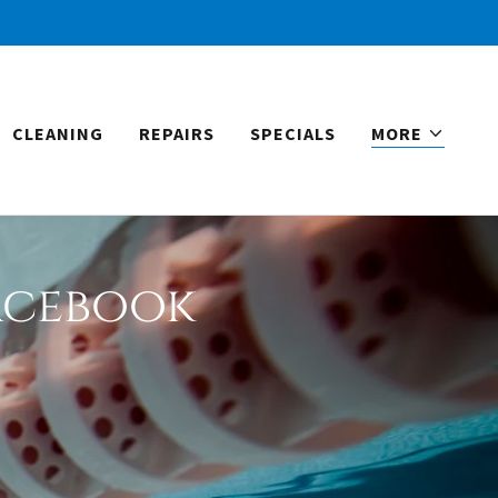
CLEANING
REPAIRS
SPECIALS
MORE
Facebook