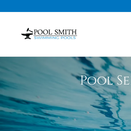
Pool Se