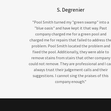
S. Degrenier
"Pool Smith turned my "green swamp" into a
"blue oasis" and have kept it that way. Past
company charged me for a green pool and
charged me for repairs that failed to address th
problem. Pool Smith located the problem and
fixed the pool. Additionally, they were able to
remove stains from stairs that other company
could not remove. They are professional and I ca
always trust their judgement calls and their
suggestions. I cannot sing the praises of this
company enough."