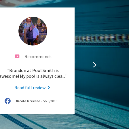
Recommends
"Brandon at Pool Smith is
awesome! My pool is always clea
..."
Read full review
Nicole Greeson
-
5/26/2019