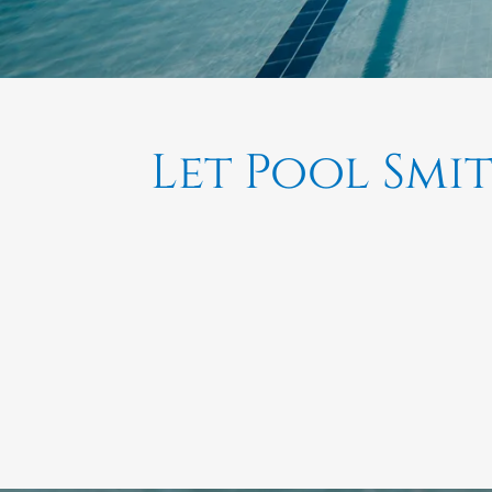
Let Pool Smi