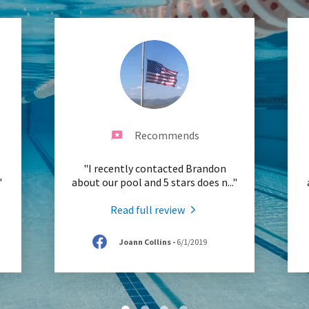
Recommends
"I recently contacted Brandon
"
about our pool and 5 stars does n
..."
Read full review
Joann Collins
-
6/1/2019